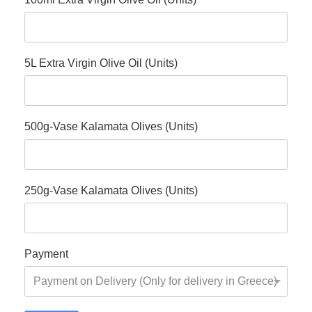
5L Extra Virgin Olive Oil (Units)
500g-Vase Kalamata Olives (Units)
250g-Vase Kalamata Olives (Units)
Payment