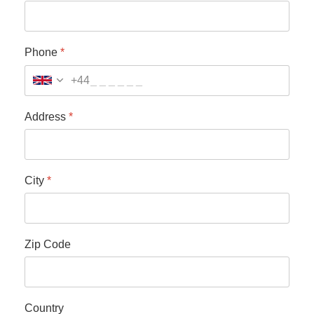
Phone
*
+44
Address
*
City
*
Zip Code
Country