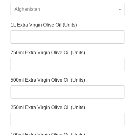
1L Extra Virgin Olive Oil (Units)
750ml Extra Virgin Olive Oil (Units)
500ml Extra Virgin Olive Oil (Units)
250ml Extra Virgin Olive Oil (Units)
100ml Extra Virgin Olive Oil (Units)