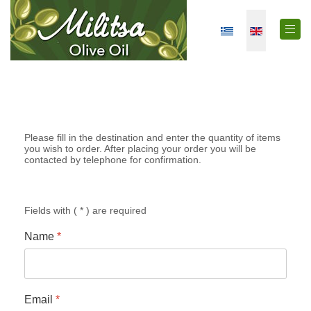
Select your langua
Please fill in the destination and enter the quantity of items
you wish to order. After placing your order you will be
contacted by telephone for confirmation.
Fields with ( * ) are required
Name
*
Email
*